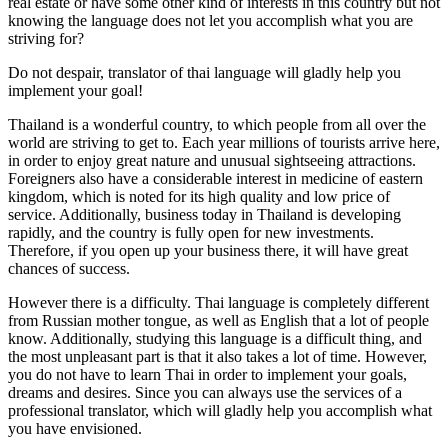
real estate or have some other kind of interests in this country but not
knowing the language does not let you accomplish what you are
striving for?
Do not despair, translator of thai language will gladly help you
implement your goal!
Thailand is a wonderful country, to which people from all over the
world are striving to get to. Each year millions of tourists arrive here,
in order to enjoy great nature and unusual sightseeing attractions.
Foreigners also have a considerable interest in medicine of eastern
kingdom, which is noted for its high quality and low price of
service. Additionally, business today in Thailand is developing
rapidly, and the country is fully open for new investments.
Therefore, if you open up your business there, it will have great
chances of success.
However there is a difficulty. Thai language is completely different
from Russian mother tongue, as well as English that a lot of people
know. Additionally, studying this language is a difficult thing, and
the most unpleasant part is that it also takes a lot of time. However,
you do not have to learn Thai in order to implement your goals,
dreams and desires. Since you can always use the services of a
professional translator, which will gladly help you accomplish what
you have envisioned.