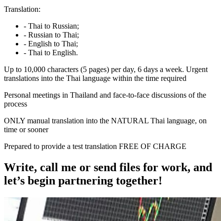
Translation:
- Thai to Russian;
- Russian to Thai;
- English to Thai;
- Thai to English.
Up to 10,000 characters (5 pages) per day, 6 days a week. Urgent
translations into the Thai language within the time required
Personal meetings in Thailand and face-to-face discussions of the
process
ONLY manual translation into the NATURAL Thai language, on
time or sooner
Prepared to provide a test translation FREE OF CHARGE
Write, call me or send files for work, and
let’s begin partnering together!