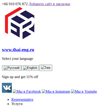
+66 910 076 872
Добавить сайт в закладки
www.thai-eng.ru
Select your language
Sign up and get 11% off
Representative
Услуги