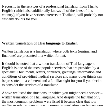
Necessity in the services of a professional translator from Thai to
English (which also additionally knows all of the laws of this
country), if you have serious interests in Thailand, will probably not
cast any doubts for you.
Written translation of Thai language to English
Written translation is a translation where both texts (original and
final one) are presented in a written format.
It should be noted that a written translation of Thai language to
English is one of the most popular services that are provided by a
specialist. Documents, letters, contracts, greetings, information and
conditions of providing medical services and many other things can
be presented in a coherent and a familiar sight for you if you decide
to consider the services of a translator.
Above we listed the situations, in which you might need a service –
written translation of Thai language. And despite the fact that only
the most common problems were listed it became clear that low
quality or what’s even worse – computer translation can be cost you