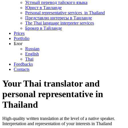
Устный перевод тайского языка
Юрист в Таиланде
Personal representative services in Thailand
Представлю интересы в Таиланде
The Thai language interpreter services
Брокер в Тайланде
Prices
Portfolio
Блог
Russian
English
Thai
Feedbacks
Сontacts
Your Thai translator and
personal representative in
Thailand
High-quality written translation at the level of a native speaker.
Interpretation and representation of your interests in Thailand