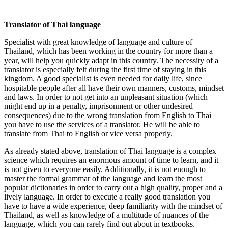
Translator of
T
hai language
Specialist with great knowledge of language and culture of
Thailand, which has been working in the country for more than a
year, will help you quickly adapt in this country. The necessity of a
translator is especially felt during the first time of staying in this
kingdom. A good specialist is even needed for daily life, since
hospitable people after all have their own manners, customs, mindset
and laws. In order to not get into an unpleasant situation (which
might end up in a penalty, imprisonment or other undesired
consequences) due to the wrong translation from English to Thai
you have to use the services of a translator. He will be able to
translate from Thai to English or vice versa properly.
As already stated above, translation of Thai language is a complex
science which requires an enormous amount of time to learn, and it
is not given to everyone easily. Additionally, it is not enough to
master the formal grammar of the language and learn the most
popular dictionaries in order to carry out a high quality, proper and a
lively language. In order to execute a really good translation you
have to have a wide experience, deep familiarity with the mindset of
Thailand, as well as knowledge of a multitude of nuances of the
language, which you can rarely find out about in textbooks.