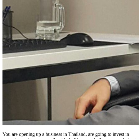
You are opening up a business in Thailand, are going to invest in